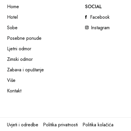
Home
SOCIAL
Hotel
Facebook
Sobe
Instagram
Posebne ponude
Ljetni odmor
KIDS & TEENS CLUB
Zimski odmor
READ NEXT
Zabava i opuštanje
Više
Kontakt
Uvjeti i odredbe
Politika privatnosti
Politika kolačića