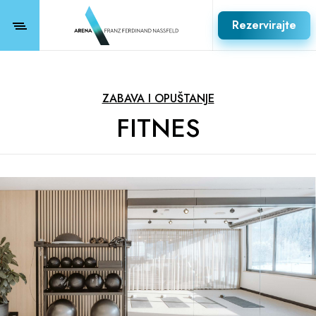
Rezervirajte
ZABAVA I OPUŠTANJE
FITNES