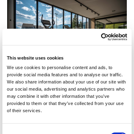
This website uses cookies
We use cookies to personalise content and ads, to
provide social media features and to analyse our traffic.
We also share information about your use of our site with
our social media, advertising and analytics partners who
may combine it with other information that you’ve
provided to them or that they’ve collected from your use
of their services.
Consent