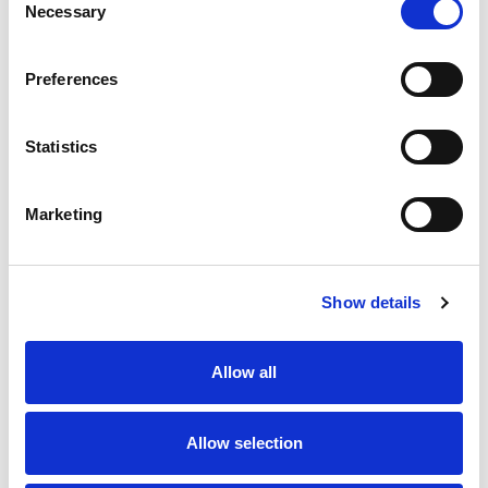
Necessary
Selection
Preferences
Statistics
Marketing
Show details
Allow all
Allow selection