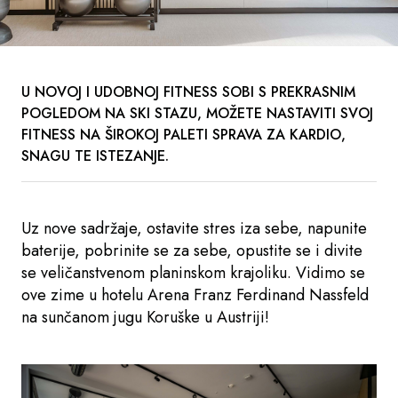
U NOVOJ I UDOBNOJ FITNESS SOBI S PREKRASNIM
POGLEDOM NA SKI STAZU, MOŽETE NASTAVITI SVOJ
FITNESS NA ŠIROKOJ PALETI SPRAVA ZA KARDIO,
SNAGU TE ISTEZANJE.
Uz nove sadržaje, ostavite stres iza sebe, napunite
baterije, pobrinite se za sebe, opustite se i divite
se veličanstvenom planinskom krajoliku. Vidimo se
ove zime u hotelu Arena Franz Ferdinand Nassfeld
na sunčanom jugu Koruške u Austriji!