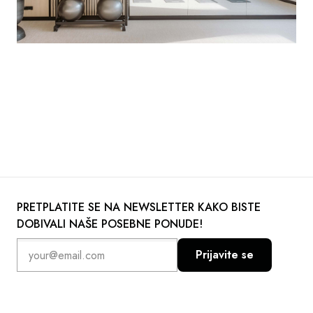
PRETPLATITE SE NA NEWSLETTER KAKO BISTE
DOBIVALI NAŠE POSEBNE PONUDE!
Prijavite se