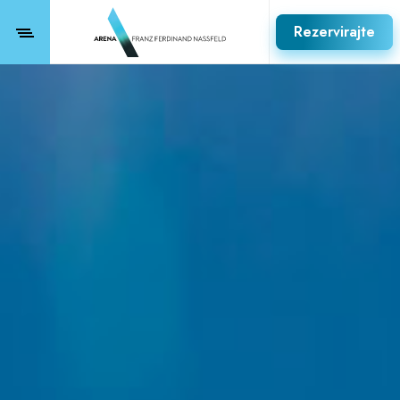
Rezervirajte