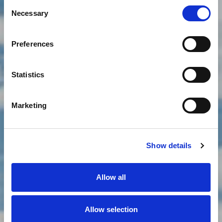
Consent
Necessary
Selection
LJETNI ODMOR
Preferences
Statistics
Marketing
Show details
Allow all
Allow selection