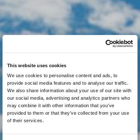
This website uses cookies
We use cookies to personalise content and ads, to
provide social media features and to analyse our traffic.
We also share information about your use of our site with
our social media, advertising and analytics partners who
may combine it with other information that you’ve
provided to them or that they’ve collected from your use
of their services.