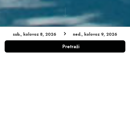
sub., kolovoz 8, 2026
ned., kolovoz 9, 2026
Pretraži
MOTOCIKL