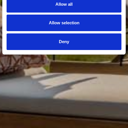
Allow all
Allow selection
Deny