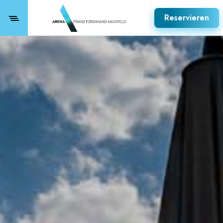
Reservieren