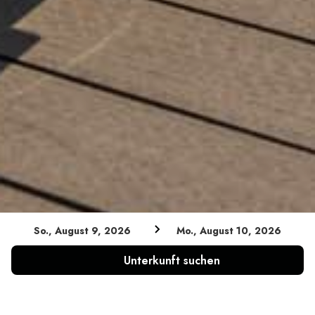
So., August 9, 2026
Mo., August 10, 2026
Unterkunft suchen
PARTNER & KOOPERATIONEN