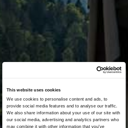
This website uses cookies
We use cookies to personalise content and ads, to
provide social media features and to analyse our traffic.
We also share information about your use of our site with
our social media, advertising and analytics partners who
may combine it with other information that you’ve