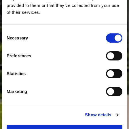
provided to them or that they’ve collected from your use
of their services.
Consent
Necessary
Selection
MEHR
Preferences
Statistics
Marketing
Show details