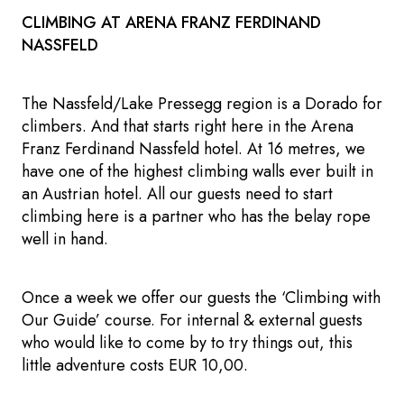
CLIMBING AT ARENA FRANZ FERDINAND
NASSFELD
The Nassfeld/Lake Pressegg region is a Dorado for
climbers. And that starts right here in the Arena
Franz Ferdinand Nassfeld hotel. At 16 metres, we
have one of the highest climbing walls ever built in
an Austrian hotel. All our guests need to start
climbing here is a partner who has the belay rope
well in hand.
Once a week we offer our guests the ‘Climbing with
Our Guide’ course. For internal & external guests
who would like to come by to try things out, this
little adventure costs EUR 10,00.