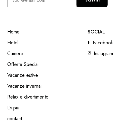
Home
SOCIAL
Hotel
Facebook
Camere
Instagram
Offerte Speciali
Vacanze estive
SLOW FOOD
Vacanze invernali
READ NEXT
Relax e divertimento
Di piu
contact