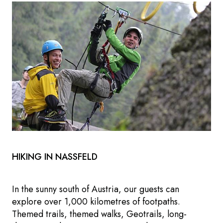
HIKING IN NASSFELD
In the sunny south of Austria, our guests can
explore over 1,000 kilometres of footpaths.
Themed trails, themed walks, Geotrails, long-