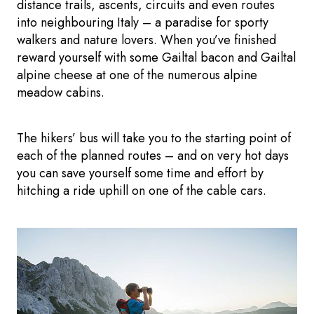
distance trails, ascents, circuits and even routes
into neighbouring Italy – a paradise for sporty
walkers and nature lovers. When you’ve finished
reward yourself with some Gailtal bacon and Gailtal
alpine cheese at one of the numerous alpine
meadow cabins.
The hikers’ bus will take you to the starting point of
each of the planned routes – and on very hot days
you can save yourself some time and effort by
hitching a ride uphill on one of the cable cars.