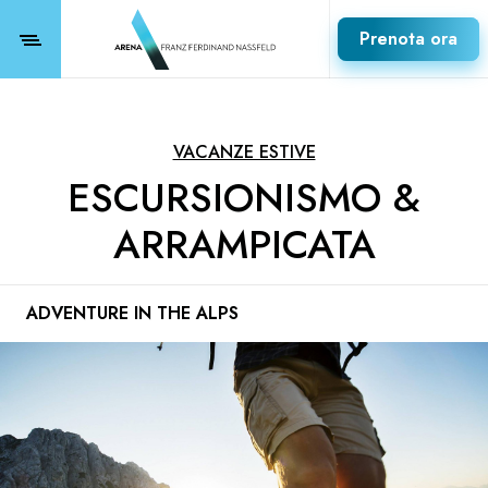
Prenota ora
VACANZE ESTIVE
ESCURSIONISMO &
ARRAMPICATA
ADVENTURE IN THE ALPS