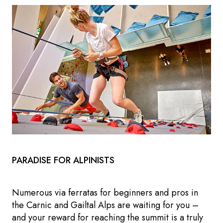
PARADISE FOR ALPINISTS
Numerous via ferratas for beginners and pros in
the Carnic and Gailtal Alps are waiting for you –
and your reward for reaching the summit is a truly