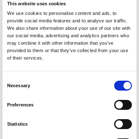
This website uses cookies
CLICK HERE TO SEE THE INTERACTIVE FOUT
We use cookies to personalise content and ads, to
GUIDETOURENGUIDE
provide social media features and to analyse our traffic.
We also share information about your use of our site with
our social media, advertising and analytics partners who
may combine it with other information that you’ve
provided to them or that they’ve collected from your use
of their services.
Consent
Necessary
Selection
Preferences
Statistics
ROCKLABYRITNTH & FLYING FOX