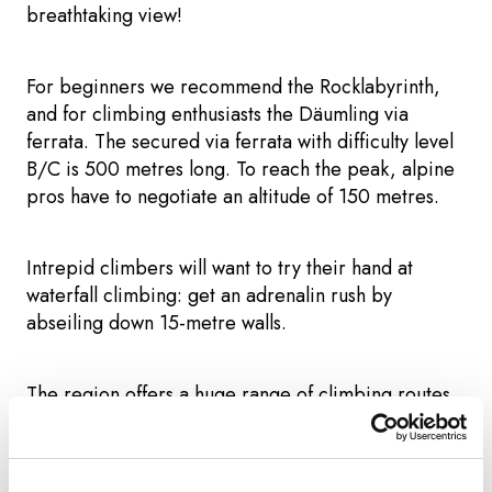
breathtaking view!
For beginners we recommend the Rocklabyrinth,
and for climbing enthusiasts the Däumling via
ferrata. The secured via ferrata with difficulty level
B/C is 500 metres long. To reach the peak, alpine
pros have to negotiate an altitude of 150 metres.
Intrepid climbers will want to try their hand at
waterfall climbing: get an adrenalin rush by
abseiling down 15-metre walls.
The region offers a huge range of climbing routes
and courses for both beginners and experienced
climbers.