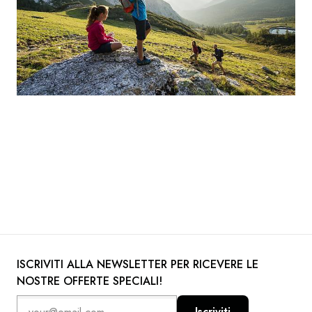
ISCRIVITI ALLA NEWSLETTER PER RICEVERE LE
NOSTRE OFFERTE SPECIALI!
Iscriviti