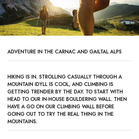
ADVENTURE IN THE CARNAC AND GAILTAL ALPS
HIKING IS IN. STROLLING CASUALLY THROUGH A
MOUNTAIN IDYLL IS COOL, AND CLIMBING IS
GETTING TRENDIER BY THE DAY. TO START WITH
HEAD TO OUR IN-HOUSE BOULDERING WALL. THEN
HAVE A GO ON OUR CLIMBING WALL BEFORE
GOING OUT TO TRY THE REAL THING IN THE
MOUNTAINS.